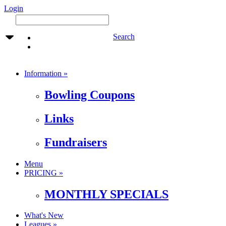
Login
Search
Information »
Bowling Coupons
Links
Fundraisers
Menu
PRICING »
MONTHLY SPECIALS
What's New
Leagues »