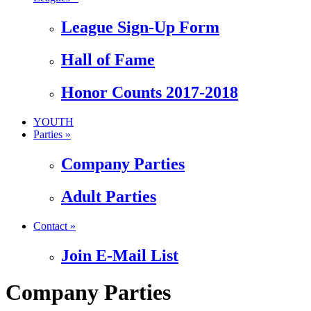
League Sign-Up Form
Hall of Fame
Honor Counts 2017-2018
YOUTH
Parties »
Company Parties
Adult Parties
Contact »
Join E-Mail List
Company Parties