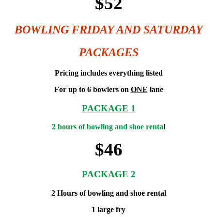
$52
BOWLING FRIDAY AND SATURDAY
PACKAGES
Pricing includes everything listed
For up to 6 bowlers on
ONE
lane
PACKAGE 1
2 hours of bowling and shoe renta
l
$46
PACKAGE 2
2 Hours of bowling and shoe rental
1 large fry