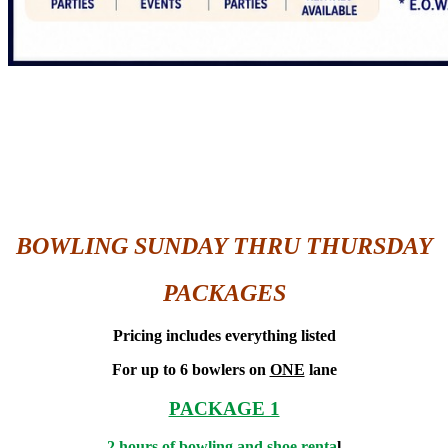
BOWLING SUNDAY THRU THURSDAY
PACKAGES
Pricing includes everything listed
For up to 6 bowlers on
ONE
lane
PACKAGE 1
2 hours of bowling and shoe renta
l