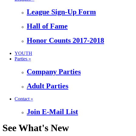
League Sign-Up Form
Hall of Fame
Honor Counts 2017-2018
YOUTH
Parties »
Company Parties
Adult Parties
Contact »
Join E-Mail List
See What's New