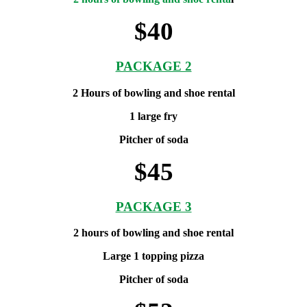
$40
PACKAGE 2
2 Hours of bowling and shoe rental
1 large fry
Pitcher of soda
$45
PACKAGE 3
2 hours of bowling and shoe rental
Large 1 topping pizza
Pitcher of soda