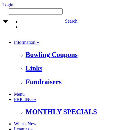
Login
Search
Information »
Bowling Coupons
Links
Fundraisers
Menu
PRICING »
MONTHLY SPECIALS
What's New
Leagues »